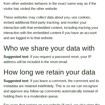
from other websites behaves in the exact same way as if the
visitor has visited the other website.
These websites may collect data about you, use cookies,
embed additional third-party tracking, and monitor your
interaction with that embedded content, including tracking your
interaction with the embedded content if you have an account
and are logged in to that website.
Who we share your data with
Suggested text:
If you request a password reset, your IP
address will be included in the reset email.
How long we retain your data
Suggested text:
If you leave a comment, the comment and its
metadata are retained indefinitely. This is so we can recognize
and approve any follow-up comments automatically instead of
holding them in a moderation queue.
For users that register on our website (if any), we also store the