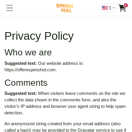
0
$
Privacy Policy
Who we are
Suggested text:
Our website address is:
https://offerexpireshot.com.
Comments
Suggested text:
When visitors leave comments on the site we
collect the data shown in the comments form, and also the
visitor’s IP address and browser user agent string to help spam
detection.
An anonymized string created from your email address (also
called a hash) may be provided to the Gravatar service to see if