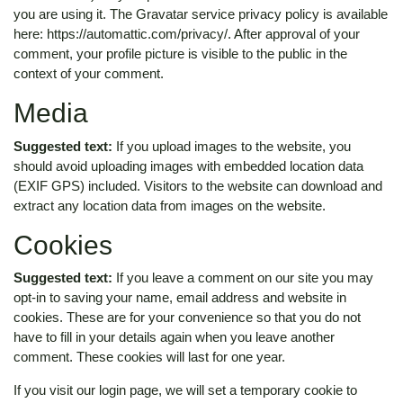
you are using it. The Gravatar service privacy policy is available
here: https://automattic.com/privacy/. After approval of your
comment, your profile picture is visible to the public in the
context of your comment.
Media
Suggested text:
If you upload images to the website, you
should avoid uploading images with embedded location data
(EXIF GPS) included. Visitors to the website can download and
extract any location data from images on the website.
Cookies
Suggested text:
If you leave a comment on our site you may
opt-in to saving your name, email address and website in
cookies. These are for your convenience so that you do not
have to fill in your details again when you leave another
comment. These cookies will last for one year.
If you visit our login page, we will set a temporary cookie to