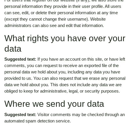
personal information they provide in their user profile. All users
can see, edit, or delete their personal information at any time
(except they cannot change their username). Website
administrators can also see and edit that information.
What rights you have over your
data
Suggested text:
If you have an account on this site, or have left
comments, you can request to receive an exported file of the
personal data we hold about you, including any data you have
provided to us. You can also request that we erase any personal
data we hold about you. This does not include any data we are
obliged to keep for administrative, legal, or security purposes.
Where we send your data
Suggested text:
Visitor comments may be checked through an
automated spam detection service.