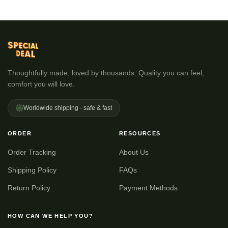
Thoughtfully made, loved by thousands. Quality you can feel,
comfort you will love.
Worldwide shipping · safe & fast
ORDER
RESOURCES
Order Tracking
About Us
Shipping Policy
FAQs
Return Policy
Payment Methods
HOW CAN WE HELP YOU?