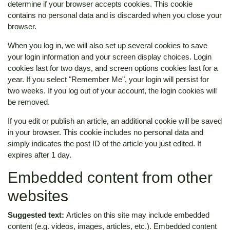
determine if your browser accepts cookies. This cookie
contains no personal data and is discarded when you close your
browser.
When you log in, we will also set up several cookies to save
your login information and your screen display choices. Login
cookies last for two days, and screen options cookies last for a
year. If you select "Remember Me", your login will persist for
two weeks. If you log out of your account, the login cookies will
be removed.
If you edit or publish an article, an additional cookie will be saved
in your browser. This cookie includes no personal data and
simply indicates the post ID of the article you just edited. It
expires after 1 day.
Embedded content from other
websites
Suggested text:
Articles on this site may include embedded
content (e.g. videos, images, articles, etc.). Embedded content